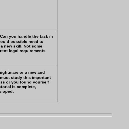
 Can you handle the task in
could possible need to
 a new skill. Not some
rrent legal requirements
 nightmare or a new and
u must study this important
ness or you found yourself
utorial is complete,
veloped.