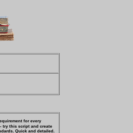
requirement for every
 try this script and create
ndards. Quick and detailed.