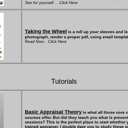
See for yourself ... Click Here
Taking the Wheel
is a roll up your sleeves and le
photograph, render a proper pdf, using email templat
Read Now... Click Here
Tutorials
Basic Appraisal Theory
is what all those core 
courses offer. But did they teach you what is present
sessions? This is the perfect place to start whether 
trained appraiser. I double dare you to study these