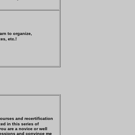
arn to organize,
es, etc.!
courses and recertification
ed in this series of
you are a novice or well
 sessions and convince me