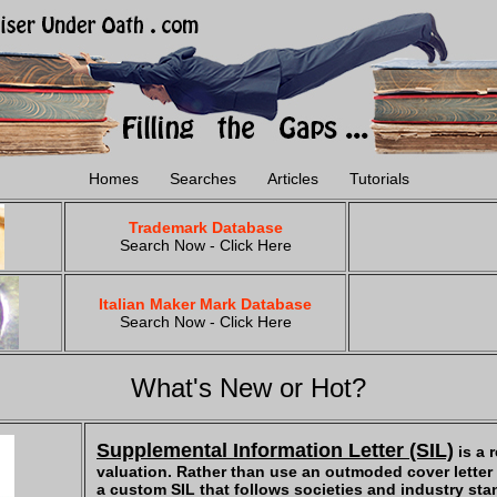
Homes
Searches
Articles
Tutorials
Trademark Database
Search Now - Click Here
Italian Maker Mark Database
Search Now - Click Here
What's New or Hot?
Supplemental Information Letter (SIL)
is a 
valuation. Rather than use an outmoded cover letter -
a custom SIL that follows societies and industry sta