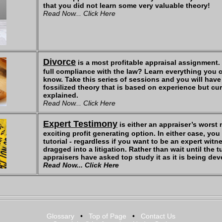
that you did not learn some very valuable theory!
Read Now... Click Here
Divorce
is a most profitable appraisal assignment.
full compliance with the law? Learn everything you 
know. Take this series of sessions and you will have
fossilized theory that is based on experience but cu
explained.
Read Now... Click Here
Expert Testimony
is either an appraiser’s worst
exciting profit generating option. In either case, yo
tutorial - regardless if you want to be an expert wit
dragged into a litigation. Rather than wait until the t
appraisers have asked top study it as it is being de
Read Now... Click Here
Glossary
•
Top of Page
•
Contact Us